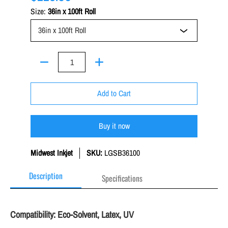
Size:
36in x 100ft Roll
Quantity
Add to Cart
Buy it now
Midwest Inkjet
SKU:
LGSB36100
Description
Specifications
Compatibility: Eco-Solvent, Latex, UV