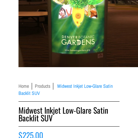
Home
Products
Midwest Inkjet Low-Glare Satin
Backlit SUV
Midwest Inkjet Low-Glare Satin
Backlit SUV
$225.00