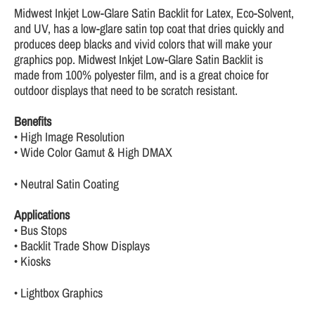
Midwest Inkjet Low-Glare Satin Backlit for Latex, Eco-Solvent,
and UV, has a low-glare satin top coat that dries quickly and
produces deep blacks and vivid colors that will make your
graphics pop. Midwest Inkjet Low-Glare Satin Backlit is
made from 100% polyester film, and is a great choice for
outdoor displays that need to be scratch resistant.
Benefits
• High Image Resolution
• Wide Color Gamut & High DMAX
• Neutral Satin Coating
Applications
• Bus Stops
• Backlit Trade Show Displays
• Kiosks
• Lightbox Graphics