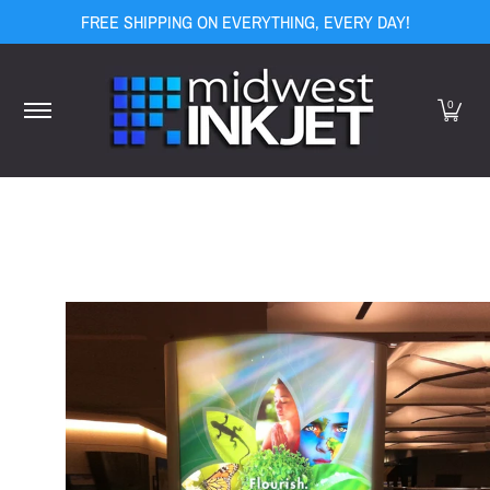
FREE SHIPPING ON EVERYTHING, EVERY DAY!
Skip to Main Content
Home
Equipment
Media
Ink
Finishing
Display Hard
0
Skip to Main Content