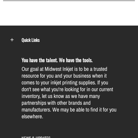
Quick Links
You have the talent. We have the tools.
Our goal at Midwest Inkjet is to be a trusted
resource for you and your business when it
comes to your inkjet printing supplies. If you
don't see what you're looking for in our current
inventory, let us know as we have many
partnerships with other brands and
manufacturers. We may be able to find it for you
elsewhere.