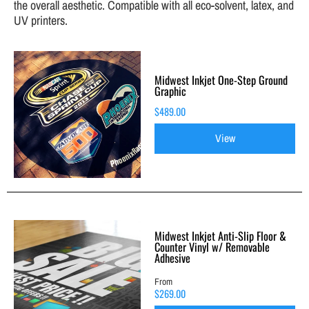
the overall aesthetic. Compatible with all eco-solvent, latex, and
UV printers.
Midwest Inkjet One-Step Ground
Graphic
$489.00
View
Midwest Inkjet Anti-Slip Floor &
Counter Vinyl w/ Removable
Adhesive
From
$269.00