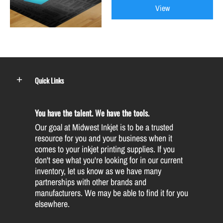
View
Quick Links
You have the talent. We have the tools.
Our goal at Midwest Inkjet is to be a trusted
resource for you and your business when it
comes to your inkjet printing supplies. If you
don't see what you're looking for in our current
inventory, let us know as we have many
partnerships with other brands and
manufacturers. We may be able to find it for you
elsewhere.