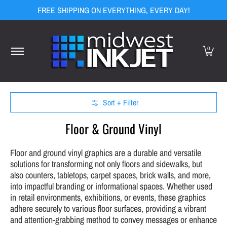
FREE SHIPPING ON EVERYTHING, EVERY DAY!
Skip to Main Content
Home
Equipment
Media
Ink
Finishing
Display Hard
0
Sort + Filter
Skip to Main Content
Floor & Ground Vinyl
Floor and ground vinyl graphics are a durable and versatile
solutions for transforming not only floors and sidewalks, but
also counters, tabletops, carpet spaces, brick walls, and more,
into impactful branding or informational spaces. Whether used
in retail environments, exhibitions, or events, these graphics
adhere securely to various floor surfaces, providing a vibrant
and attention-grabbing method to convey messages or enhance